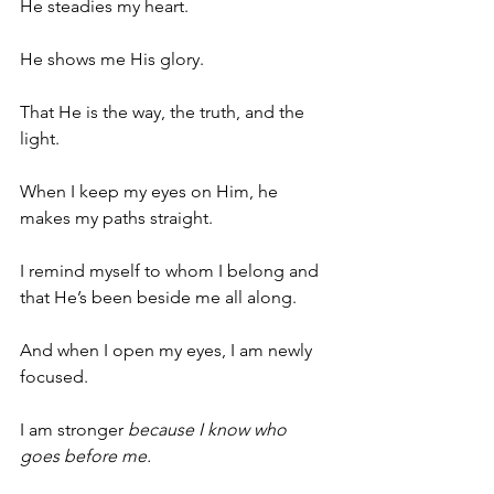
He steadies my heart.
He shows me His glory.
That He is the way, the truth, and the 
light.
When I keep my eyes on Him, he 
makes my paths straight.
I remind myself to whom I belong and 
that He’s been beside me all along.
And when I open my eyes, I am newly 
focused.
I am stronger 
because I know who 
goes before me.