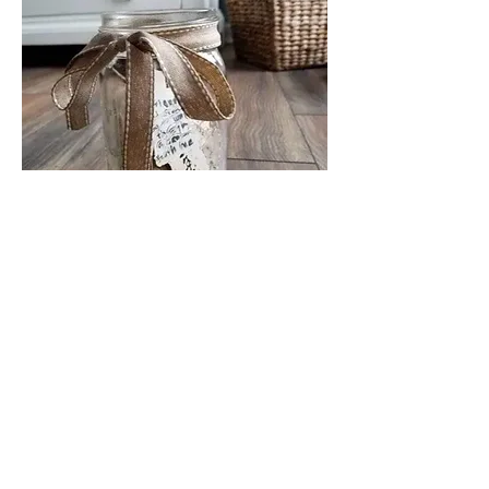
Facebook
Instagram