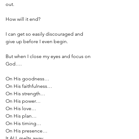
out.
How will it end?
I can get so easily discouraged and 
give up before I even begin.
But when I close my eyes and focus on 
God….
On His goodness…
On His faithfulness…
On His strength…
On His power…
On His love…
On His plan…
On His timing…
On His presence…
It ALL melts away.