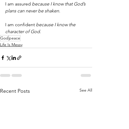
I am assured 
because I know that God’s 
plans can never be shaken.
I am confident 
because I know the 
character of God
.
God
peace
Life Is Messy
See All
Recent Posts