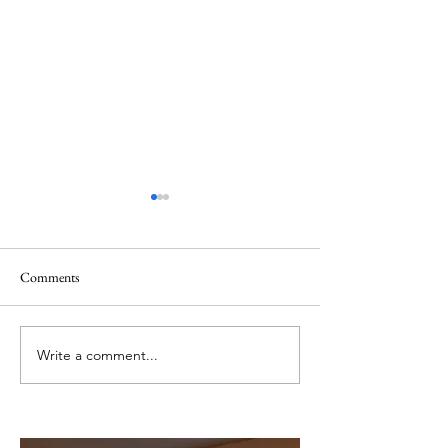
Comments
The Things We Can't See
Sometimes God Cal
Write a comment...