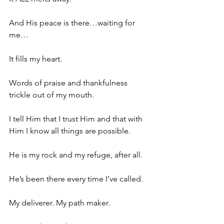
And His peace is there…waiting for 
me…
It fills my heart.
Words of praise and thankfulness 
trickle out of my mouth.
I tell Him that I trust Him and that with 
Him I know all things are possible.
He is my rock and my refuge, after all.
He’s been there every time I’ve called.
My deliverer. My path maker.