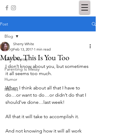
Post
Blog
Sherry White
Blog
Feb 13, 2017
1 min read
Maybe, This Is You Too
Life Is Messy
I don’t know about you, but sometimes 
Parenting Is Messy
it all seems too much.
Humor
When I think about all that I have to 
Memes
do…or want to do…or didn’t do that I 
should’ve done…last week!
All that it will take to accomplish it.
And not knowing how it will all work 