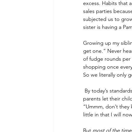
excess. Habits that 
sales parties becaus
subjected us to grow
sister is having a P
Growing up my siblin
get one.” Never hear
of fudge rounds per 
shopping once every 
So we literally only 
 By today’s standards, we were severely mistreated. Now as an adult, when I see other 
parents let their chil
“Ummm, don’t they kn
little in that I will 
But 
most of the time