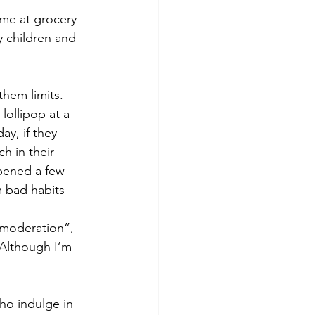
ame at grocery 
 children and 
hem limits. 
lollipop at a 
ay, if they 
h in their 
pened a few 
 bad habits 
 moderation”, 
(Although I’m 
ho indulge in 