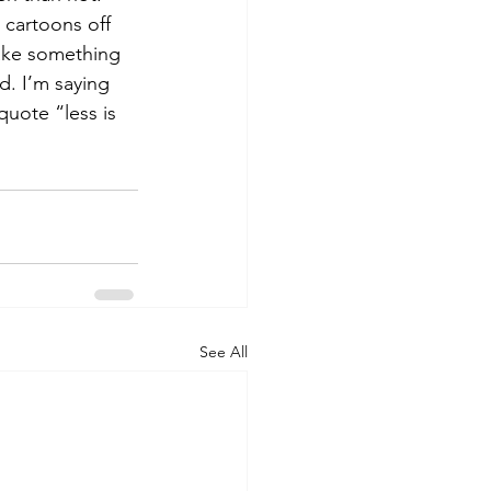
 cartoons off 
make something 
d. I’m saying 
quote “less is 
See All