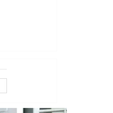
e Already Famous