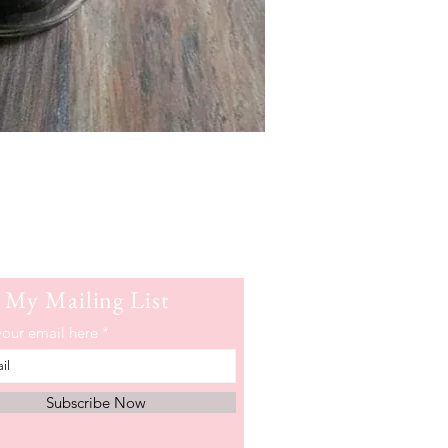
 My Mailing List
your email here
Subscribe Now