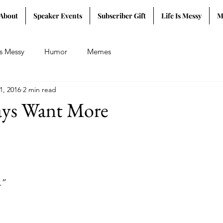
About
Speaker Events
Subscriber Gift
Life Is Messy
M
Is Messy
Humor
Memes
1, 2016
2 min read
ys Want More
.”