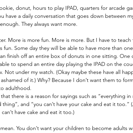
ookie, donut, hours to play IPAD, quarters for arcade g
you have a daily conversation that goes down between my
r enough. They always want more.
er. More is more fun. More is more. But I have to teach t
s fun. Some day they will be able to have more than one 
n finish off an entire box of donuts in one sitting. One d
 able to spend an entire day playing the IPAD on the couc
w. Not under my watch. (Okay maybe these have all hap
 ashamed of it.) Why? Because I don’t want them to form
into adulthood.
that there is a reason for sayings such as “everything in
thing”, and “you can’t have your cake and eat it too.” 
 can’t have cake and eat it too.) 
 mean. You don’t want your children to become adults w