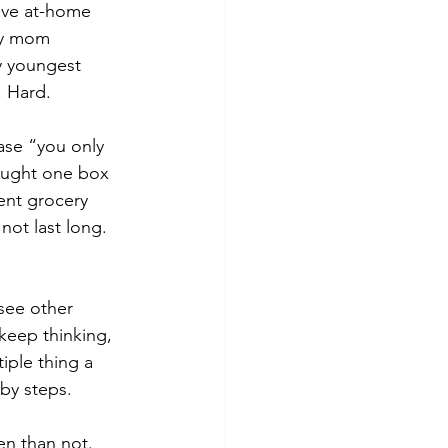
ave at-home 
my mom 
y youngest 
. Hard.
ase “you only 
ought one box 
ent grocery 
ot last long. 
 keep thinking, 
ple thing a 
aby steps.
en than not. 