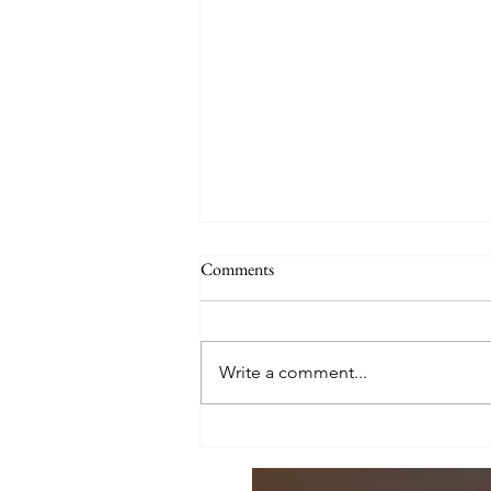
Comments
Write a comment...
Parents are Bookends