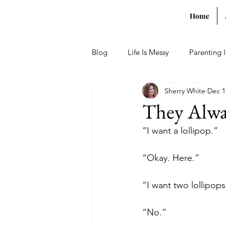
Home
Blog
Life Is Messy
Parenting 
Sherry White
Dec 1
They Alwa
“I want a lollipop.”
“Okay. Here.”
“I want two lollipops
“No.”