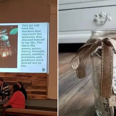
Instagram