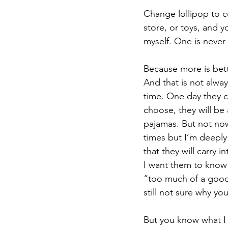
Change lollipop to c
store, or toys, and 
myself. One is neve
Because more is bett
And that is not alway
time. One day they ca
choose, they will be
pajamas. But not no
times but I’m deeply
that they will carry 
I want them to know 
“too much of a good 
still not sure why you
But you know what I