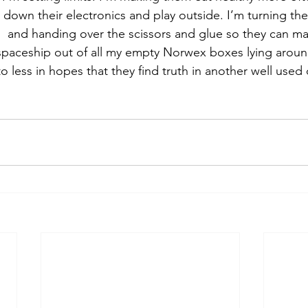
down their electronics and play outside. I’m turning the
s  and handing over the scissors and glue so they can 
a spaceship out of all my empty Norwex boxes lying aroun
 less in hopes that they find truth in another well used 