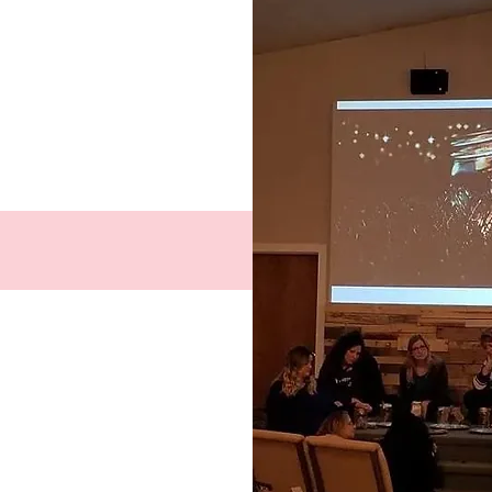
Facebook