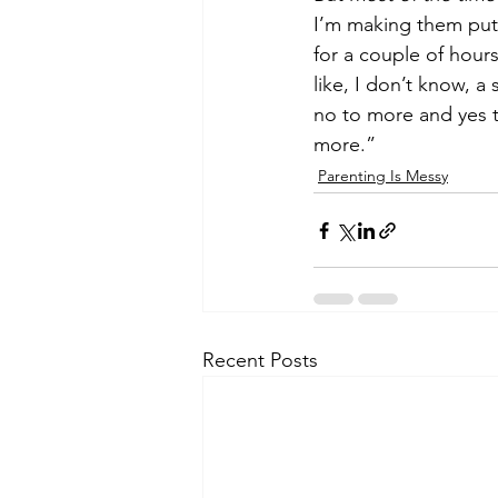
I’m making them put 
for a couple of hour
like, I don’t know, 
no to more and yes to
more.”   
Parenting Is Messy
Recent Posts