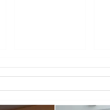
You'r
When you've gone too far...