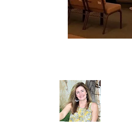
About Sh
Sherry Whit
embrace the 
Christ.
Read More 