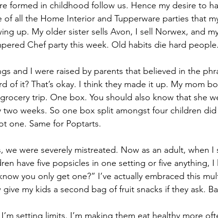
are formed in childhood follow us. Hence my desire to h
e of all the Home Interior and Tupperware parties that 
ing up. My older sister sells Avon, I sell Norwex, and m
ampered Chef party this week. Old habits die hard people
gs and I were raised by parents that believed in the phr
d of it? That’s okay. I think they made it up. My mom b
grocery trip. One box. You should also know that she w
two weeks. So one box split amongst four children did n
got one. Same for Poptarts.
dren have five popsicles in one setting or five anything, I
ow you only get one?” I’ve actually embraced this multi
now give my kids a second bag of fruit snacks if they ask. B
 I’m setting limits. I’m making them eat healthy more oft