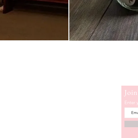
erry
Join
e is a popular blogger who encourages women to
Enter 
messy and step into a life of deep intimacy with
about Sherry White