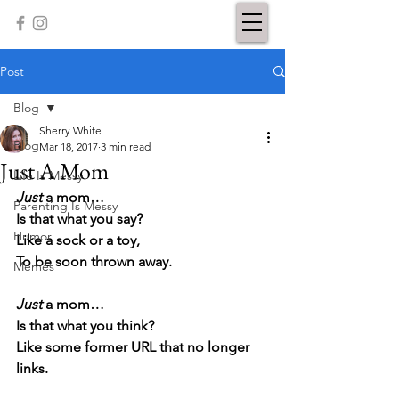
Post
Blog
Sherry White
Blog
Mar 18, 2017
3 min read
Just A Mom
Life Is Messy
Just
 a mom…
Parenting Is Messy
Is that what you say?
Humor
Like a sock or a toy,
To be soon thrown away.
Memes
Just
 a mom…
Is that what you think?
Like some former URL that no longer 
links.