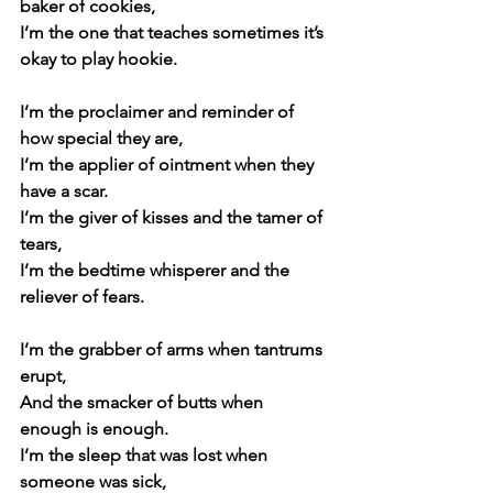
baker of cookies,
I’m the one that teaches sometimes it’s 
okay to play hookie.
I’m the proclaimer and reminder of 
how special they are,
I’m the applier of ointment when they 
have a scar.
I’m the giver of kisses and the tamer of 
tears,
I’m the bedtime whisperer and the 
reliever of fears.
I’m the grabber of arms when tantrums 
erupt,
And the smacker of butts when 
enough is enough.
I’m the sleep that was lost when 
someone was sick,