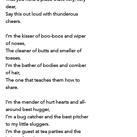
dear,
Say this out loud with thunderous 
cheers.
I’m the kisser of boo-boos and wiper 
of noses,
The cleaner of butts and smeller of 
toeses.
I’m the bather of bodies and comber 
of hair,
The one that teaches them how to 
share.
I’m the mender of hurt hearts and all-
around best hugger,
I’m a bug catcher and the best pitcher 
to my little sluggers.
I’m the guest at tea parties and the 