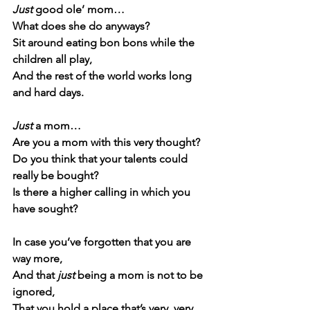
Just
 good ole’ mom…
What does she do anyways?
Sit around eating bon bons while the 
children all play,
And the rest of the world works long 
and hard days.
Just
 a mom…
Are you a mom with this very thought?
Do you think that your talents could 
really be bought?
Is there a higher calling in which you 
have sought?
In case you’ve forgotten that you are 
way more,
And that 
just
 being a mom is not to be 
ignored,
That you hold a place that’s very, very 