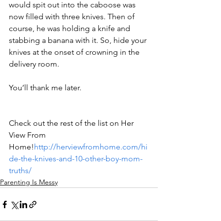
would spit out into the caboose was 
now filled with three knives. Then of 
course, he was holding a knife and 
stabbing a banana with it. So, hide your 
knives at the onset of crowning in the 
delivery room. 
You’ll thank me later.
Check out the rest of the list on Her 
View From 
Home!
http://herviewfromhome.com/hi
de-the-knives-and-10-other-boy-mom-
truths/
Parenting Is Messy