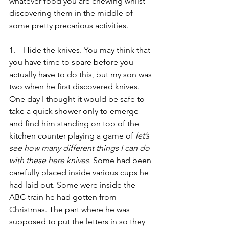
whatever food you are chewing whilst 
discovering them in the middle of 
some pretty precarious activities.
1.    Hide the knives. You may think that 
you have time to spare before you 
actually have to do this, but my son was 
two when he first discovered knives. 
One day I thought it would be safe to 
take a quick shower only to emerge 
and find him standing on top of the 
kitchen counter playing a game of 
let’s 
see how many different things I can do 
with these here knives.
 Some had been 
carefully placed inside various cups he 
had laid out. Some were inside the 
ABC train he had gotten from 
Christmas. The part where he was 
supposed to put the letters in so they 