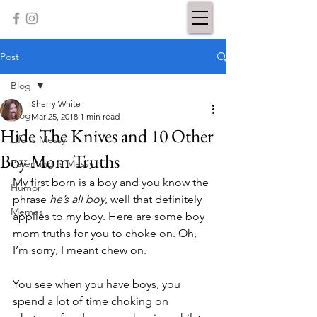
Post
Blog
Sherry White
Blog
Mar 25, 2018
1 min read
Hide The Knives and 10 Other
Life Is Messy
Boy Mom Truths
Parenting Is Messy
My first born is a boy and you know the 
Humor
phrase 
he’s all boy
, well that definitely 
Memes
applies to my boy. Here are some boy 
mom truths for you to choke on. Oh, 
I’m sorry, I meant chew on. 
You see when you have boys, you 
spend a lot of time choking on 