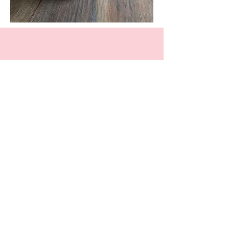
Facebook
Instagram