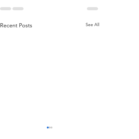
See All
Recent Posts