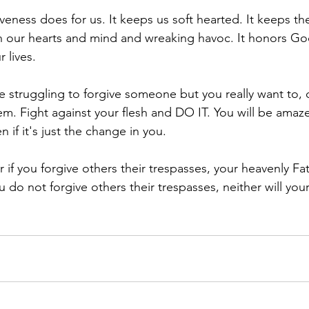
iveness does for us. It keeps us soft hearted. It keeps t
in our hearts and mind and wreaking havoc. It honors Go
r lives.
e struggling to forgive someone but you really want to, 
m. Fight against your flesh and DO IT. You will be amaz
 if it's just the change in you.
if you forgive others their trespasses, your heavenly Fath
ou do not forgive others their trespasses, neither will you