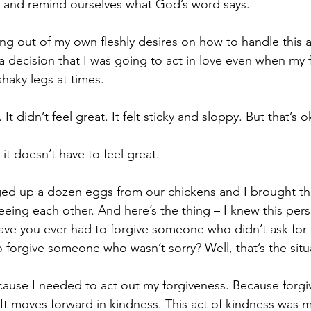
m and remind ourselves what God’s word says.
ing out of my own fleshly desires on how to handle this a
 a decision that I was going to act in love even when my f
shaky legs at times.
 It didn’t feel great. It felt sticky and sloppy. But that’s o
 doesn’t have to feel great.
ged up a dozen eggs from our chickens and I brought th
ing each other. And here’s the thing – I knew this per
ve you ever had to forgive someone who didn’t ask for 
 forgive someone who wasn’t sorry? Well, that’s the situa
ause I needed to act out my forgiveness. Because forgi
r. It moves forward in kindness. This act of kindness was 