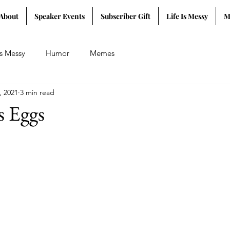
About
Speaker Events
Subscriber Gift
Life Is Messy
M
Is Messy
Humor
Memes
, 2021
3 min read
s Eggs