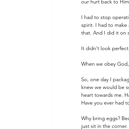
our hurt back to Hi
I had to stop operat
spirit. I had to make
that. And I did it on 
It didn’t look perfect.
When we obey God, it
So, one day I packa
knew we would be see
heart towards me. Ha
Have you ever had to
Why bring eggs? Bec
just sit in the corne