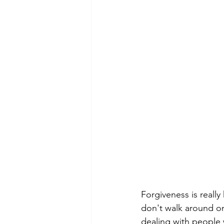
Forgiveness is really
don't walk around on
dealing with people 