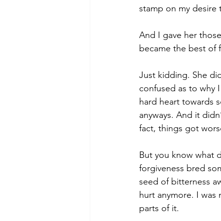
stamp on my desire t
And I gave her thos
became the best of f
Just kidding. She did
confused as to why I
hard heart towards s
anyways. And it didn’
fact, things got wors
But you know what did
forgiveness bred som
seed of bitterness aw
hurt anymore. I was 
parts of it.