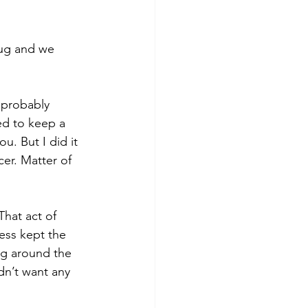
ug and we 
 probably 
ed to keep a 
. But I did it 
cer. Matter of 
That act of 
ess kept the 
ng around the 
dn’t want any 