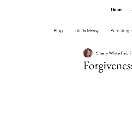
Home
Blog
Life Is Messy
Parenting 
Sherry White
Feb 7
Forgivenes