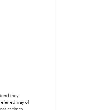
etend they 
eferred way of 
st at times. 