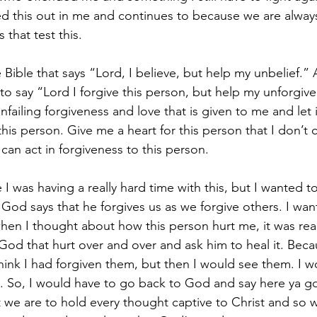
d this out in me and continues to because we are always
 that test this.
e Bible that says “Lord, I believe, but help my unbelief.” 
 say “Lord I forgive this person, but help my unforgive
ailing forgiveness and love that is given to me and let it
is person. Give me a heart for this person that I don’t c
can act in forgiveness to this person.
 was having a really hard time with this, but I wanted to
God says that he forgives us as we forgive others. I wan
n I thought about how this person hurt me, it was real
e God that hurt over and over and ask him to heal it. Becau
ink I had forgiven them, but then I would see them. I w
. So, I would have to go back to God and say here ya g
 we are to hold every thought captive to Christ and so w