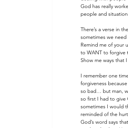
God has really worke
people and situations
There’s a verse in th
sometimes we need to
Remind me of your unf
to WANT to forgive th
Show me ways that I 
I remember one time I
forgiveness because 
so bad… but man, whe
so first I had to giv
sometimes I would th
reminded of the hurt
God’s word says that