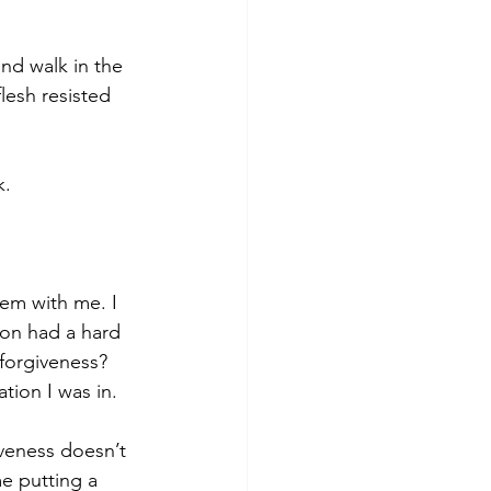
nd walk in the 
lesh resisted 
k.
em with me. I 
son had a hard 
forgiveness? 
tion I was in.
veness doesn’t 
me putting a 