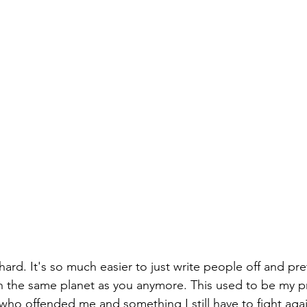
 hard. It's so much easier to just write people off and pr
 the same planet as you anymore. This used to be my pr
who offended me and something I still have to fight again