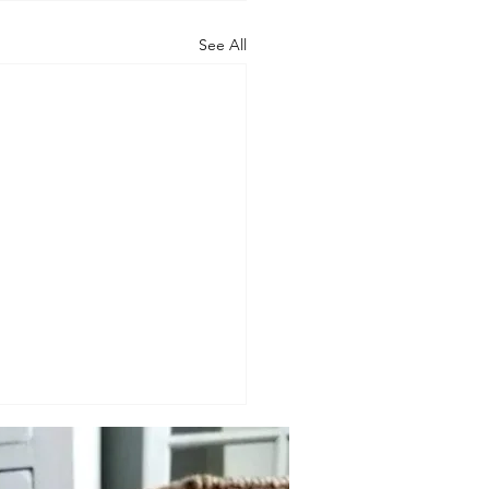
See All