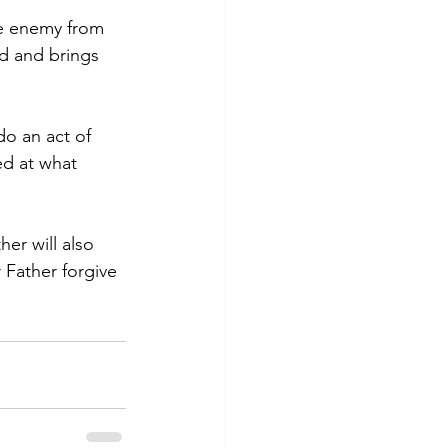
he enemy from 
d and brings 
do an act of 
ed at what 
er will also 
r Father forgive 