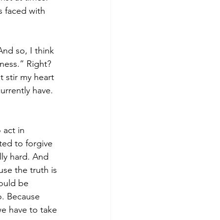
 faced with 
And so, I think 
ness.” Right? 
 stir my heart 
urrently have. 
 act in 
ted to forgive 
ly hard. And 
se the truth is 
ould be 
o. Because 
e have to take 