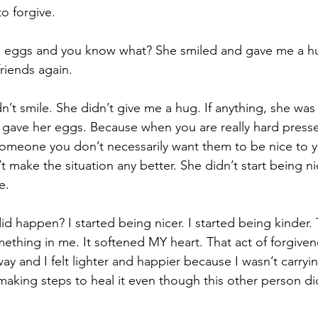
o forgive.
e eggs and you know what? She smiled and gave me a h
riends again.
n’t smile. She didn’t give me a hug. If anything, she was
 gave her eggs. Because when you are really hard press
omeone you don’t necessarily want them to be nice to you
t make the situation any better. She didn’t start being ni
e.
 happen? I started being nicer. I started being kinder. 
ething in me. It softened MY heart. That act of forgiven
ay and I felt lighter and happier because I wasn’t carryi
making steps to heal it even though this other person di