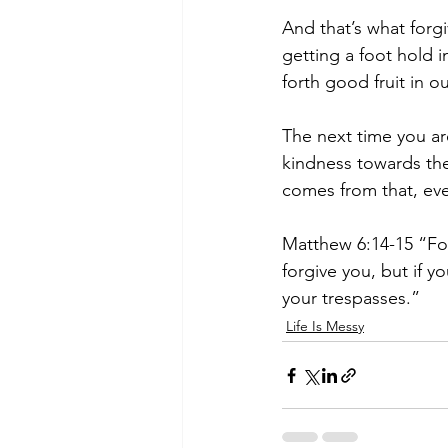
And that’s what forg
getting a foot hold 
forth good fruit in ou
The next time you ar
kindness towards the
comes from that, even
Matthew 6:14-15 “For 
forgive you, but if y
your trespasses.”
Life Is Messy