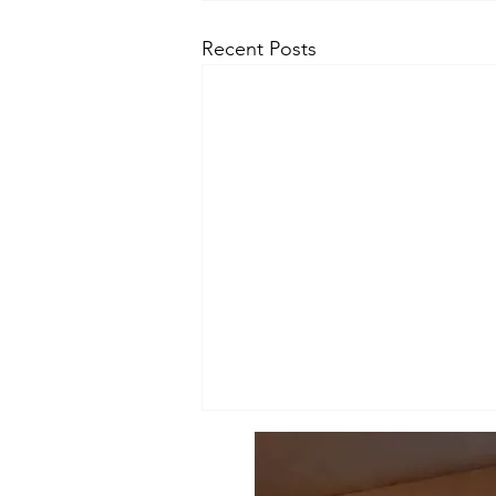
Recent Posts