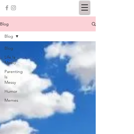
Blog
Blog
Blog
Life Is
Messy
Parenting
Is
Messy
Humor
Memes