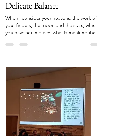
Jun 29, 2016
2 min read
Delicate Balance
When I consider your heavens, the work of
your fingers, the moon and the stars, which
you have set in place, what is mankind that
you are...