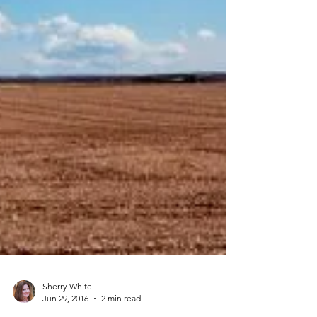
Sherry White