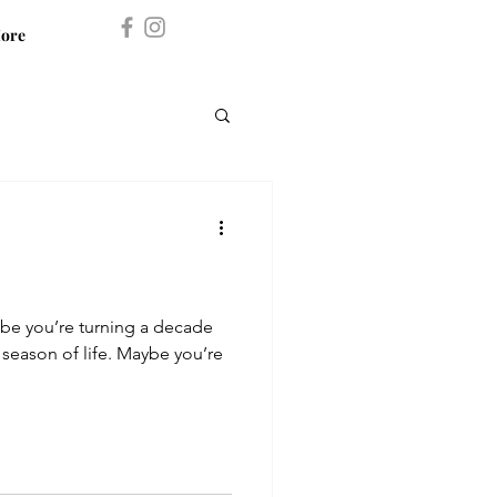
ore
ybe you’re turning a decade
 season of life. Maybe you’re