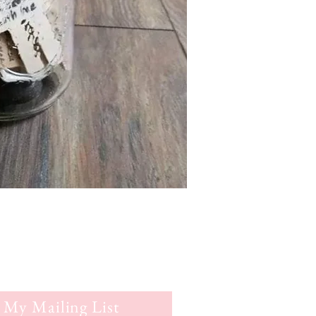
 My Mailing List