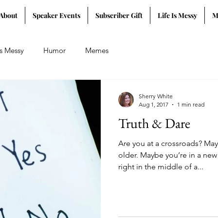
About
Speaker Events
Subscriber Gift
Life Is Messy
M
Is Messy
Humor
Memes
Sherry White
Aug 1, 2017
1 min read
Truth & Dare
Are you at a crossroads? Ma
older. Maybe you’re in a new
right in the middle of a...