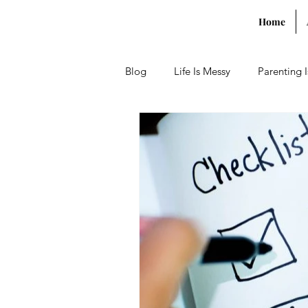
Home
Blog
Life Is Messy
Parenting 