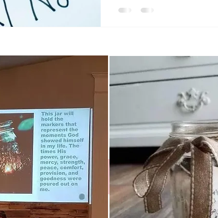
Instagram