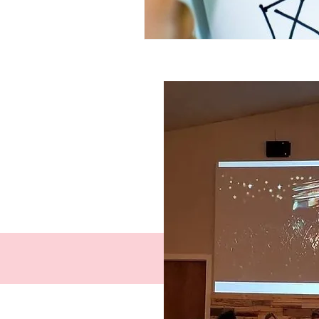
Facebook