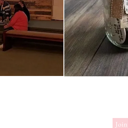
erry
Join