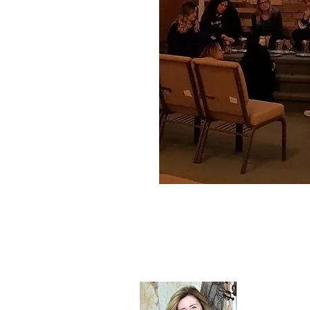
About Sh