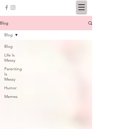
Blog
Blog
Blog
Life Is
Messy
Parenting
Is
Messy
Humor
Memes