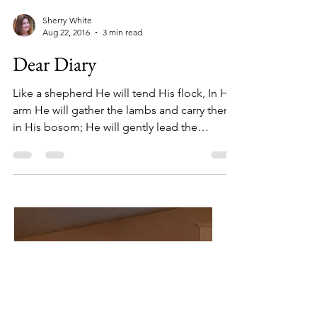
Sherry White
Aug 22, 2016
3 min read
Dear Diary
Like a shepherd He will tend His flock, In His
arm He will gather the lambs and carry them
in His bosom; He will gently lead the
nursing...