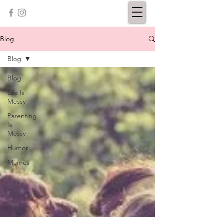
Blog
Blog
Blog
Life Is
Messy
Parenting
Is
Messy
Humor
Memes