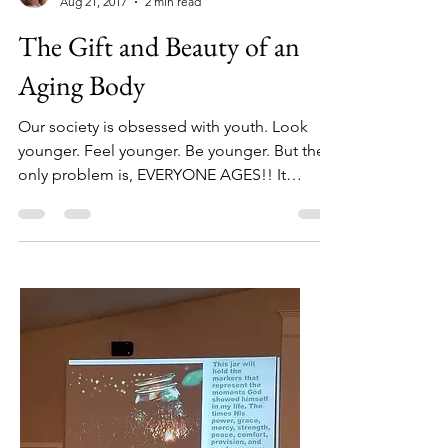
Sherry White
Aug 21, 2017
2 min read
The Gift and Beauty of an
Aging Body
Our society is obsessed with youth. Look
younger. Feel younger. Be younger. But the
only problem is, EVERYONE AGES!! It
happens to be a...