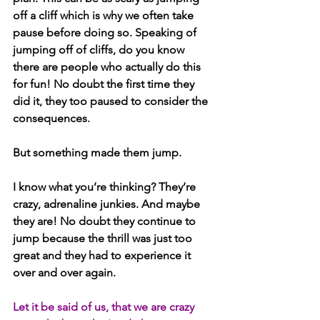
off a cliff which is why we often take 
pause before doing so. Speaking of 
jumping off of cliffs, do you know 
there are people who actually do this 
for fun! No doubt the first time they 
did it, they too paused to consider the 
consequences. 
But something made them jump. 
I know what you’re thinking? They’re 
crazy, adrenaline junkies. And maybe 
they are! No doubt they continue to 
jump because the thrill was just too 
great and they had to experience it 
over and over again.
Let it be said of us, that we are crazy 