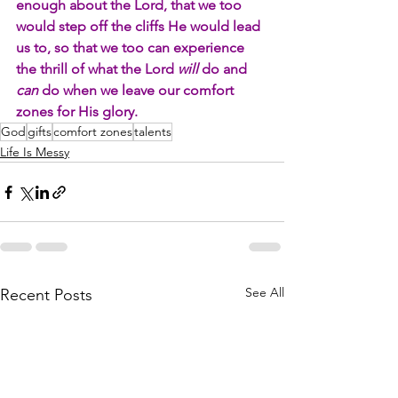
enough about the Lord, that we too 
would step off the cliffs He would lead 
us to, so that we too can experience 
the thrill of what the Lord 
will 
do and 
can
 do when we leave our comfort 
zones for His glory.
God
gifts
comfort zones
talents
Life Is Messy
See All
Recent Posts