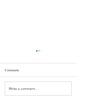
Comments
The Things We Can't See
Sometimes God Cal
Write a comment...