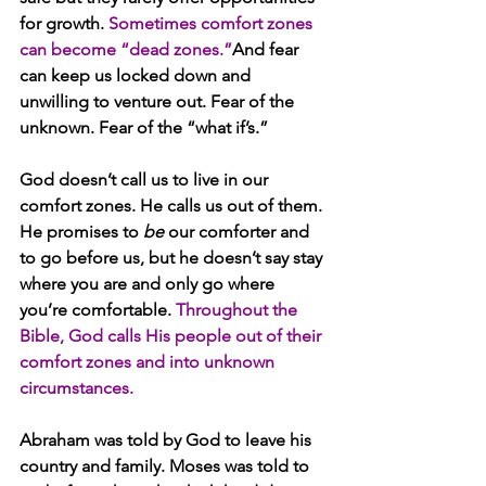
for growth. 
Sometimes comfort zones 
can become “dead zones.”
And fear 
can keep us locked down and 
unwilling to venture out. Fear of the 
unknown. Fear of the “what if’s.”
God doesn’t call us to live in our 
comfort zones. He calls us out of them. 
He promises to 
be
 our comforter and 
to go before us, but he doesn’t say stay 
where you are and only go where 
you’re comfortable. 
Throughout the 
Bible, God calls His people out of their 
comfort zones and into unknown 
circumstances.
Abraham was told by God to leave his 
country and family. Moses was told to 