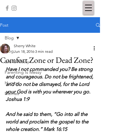
Post
Blog
Sherry White
Blog
Jun 18, 2016
3 min read
Comfort Zone or Dead Zone?
Life Is Messy
Have I not commanded you? Be strong 
Parenting Is Messy
and courageous. Do not be frightened, 
Humor
and do not be dismayed, for the Lord 
your God is with you wherever you go. 
Memes
Joshua 1:9
And he said to them, “Go into all the 
world and proclaim the gospel to the 
whole creation.” Mark 16:15