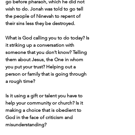
go before pharaoh, which he did not 
wish to do. Jonah was told to go tell 
the people of Ninevah to repent of 
their sins less they be destroyed. 
What is God calling you to do today? Is 
it striking up a conversation with 
someone that you don’t know? Telling 
them about Jesus, the One in whom 
you put your trust? Helping out a 
person or family that is going through 
a rough time? 
Is it using a gift or talent you have to 
help your community or church? Is it 
making a choice that is obedient to 
God in the face of criticism and 
misunderstanding? 