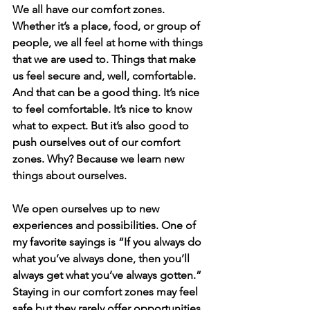
We all have our comfort zones. 
Whether it’s a place, food, or group of 
people, we all feel at home with things 
that we are used to. Things that make 
us feel secure and, well, comfortable. 
And that can be a good thing. It’s nice 
to feel comfortable. It’s nice to know 
what to expect. But it’s also good to 
push ourselves out of our comfort 
zones. Why? Because we learn new 
things about ourselves. 
We open ourselves up to new 
experiences and possibilities. One of 
my favorite sayings is “If you always do 
what you’ve always done, then you’ll 
always get what you’ve always gotten.” 
Staying in our comfort zones may feel 
safe but they rarely offer opportunities 