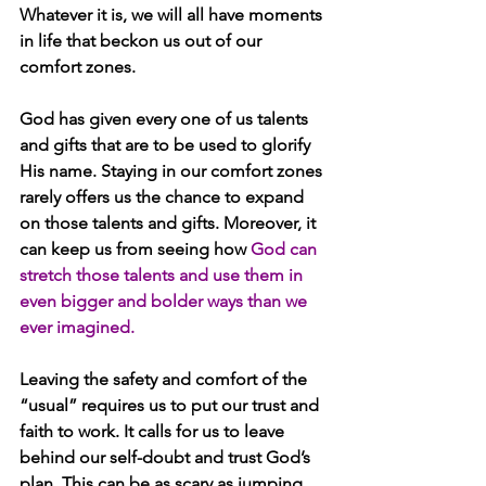
Whatever it is, we will all have moments 
in life that beckon us out of our 
comfort zones.
God has given every one of us talents 
and gifts that are to be used to glorify 
His name. Staying in our comfort zones 
rarely offers us the chance to expand 
on those talents and gifts. Moreover, it 
can keep us from seeing how 
God can 
stretch those talents and use them in 
even bigger and bolder ways than we 
ever imagined. 
Leaving the safety and comfort of the 
“usual” requires us to put our trust and 
faith to work. It calls for us to leave 
behind our self-doubt and trust God’s 
plan. This can be as scary as jumping 